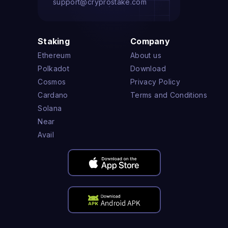
support@cryprostake.com
Staking
Company
Ethereum
About us
Polkadot
Download
Cosmos
Privacy Policy
Cardano
Terms and Conditions
Solana
Near
Avail