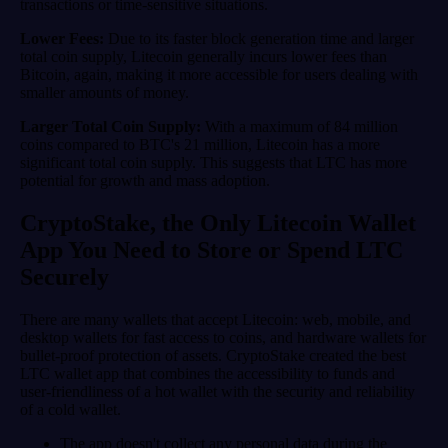
transactions or time-sensitive situations.
Lower Fees:
Due to its faster block generation time and larger
total coin supply, Litecoin generally incurs lower fees than
Bitcoin, again, making it more accessible for users dealing with
smaller amounts of money.
Larger Total Coin Supply:
With a maximum of 84 million
coins compared to BTC's 21 million, Litecoin has a more
significant total coin supply. This suggests that LTC has more
potential for growth and mass adoption.
CryptoStake, the Only Litecoin Wallet
App You Need to Store or Spend LTC
Securely
There are many wallets that accept Litecoin: web, mobile, and
desktop wallets for fast access to coins, and hardware wallets for
bullet-proof protection of assets. CryptoStake created the best
LTC wallet app that combines the accessibility to funds and
user-friendliness of a hot wallet with the security and reliability
of a cold wallet.
The app doesn't collect any personal data during the