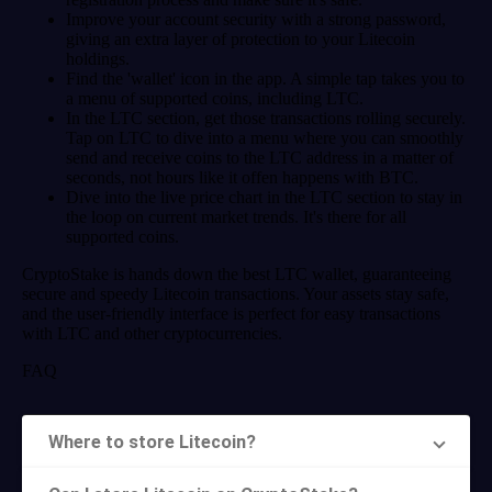
Improve your account security with a strong password,
giving an extra layer of protection to your Litecoin
holdings.
Find the 'wallet' icon in the app. A simple tap takes you to
a menu of supported coins, including LTC.
In the LTC section, get those transactions rolling securely.
Tap on LTC to dive into a menu where you can smoothly
send and receive coins to the LTC address in a matter of
seconds, not hours like it offen happens with BTC.
Dive into the live price chart in the LTC section to stay in
the loop on current market trends. It's there for all
supported coins.
CryptoStake is hands down the best LTC wallet, guaranteeing
secure and speedy Litecoin transactions. Your assets stay safe,
and the user-friendly interface is perfect for easy transactions
with LTC and other cryptocurrencies.
FAQ
Where to store Litecoin?