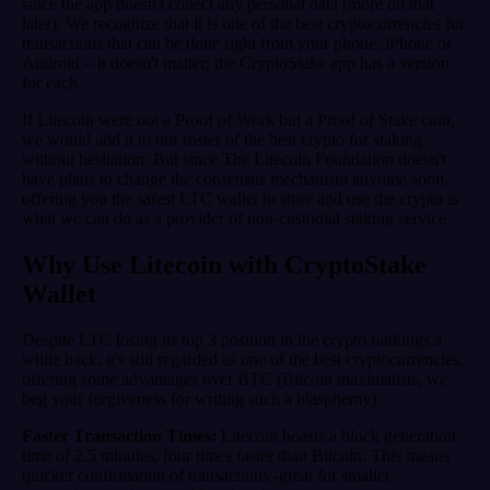
since the app doesn't collect any personal data (more on that
later). We recognize that it is one of the best cryptocurrencies for
transactions that can be done right from your phone, iPhone or
Android – it doesn't matter; the CryptoStake app has a version
for each.
If Litecoin were not a Proof of Work but a Proof of Stake coin,
we would add it to our roster of the best crypto for staking
without hesitation. But since The Litecoin Foundation doesn't
have plans to change the consensus mechanism anytime soon,
offering you the safest LTC wallet to store and use the crypto is
what we can do as a provider of non-custodial staking service.
Why Use Litecoin with CryptoStake
Wallet
Despite LTC losing its top 3 position in the crypto rankings a
while back, it's still regarded as one of the best cryptocurrencies,
offering some advantages over BTC (Bitcoin maximalists, we
beg your forgiveness for writing such a blasphemy).
Faster Transaction Times:
Litecoin boasts a block generation
time of 2.5 minutes, four times faster than Bitcoin. This means
quicker confirmation of transactions -great for smaller