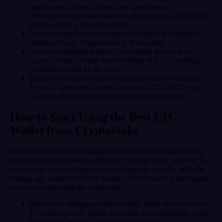
registration process, prioritizing user privacy.
The app is simple and intuitive, allowing users to perform
actions in just a couple of clicks.
Users can opt for extra biometric security, providing an
additional layer of protection to their wallet.
As a non-custodial wallet, CryptoStake doesn't have
access to users' private keys or funds in LTC, ensuring
complete control by the user.
CryptoStake offers excellent opportunities for staking
Proof of Stake (PoS) coins, including ETH, DOT, and
ATOM, allowing users to generate passive income.
How to Start Using the Best LTC
Wallet from CryptoStake
The CryptoStake mobile application for non-custodial staking
for iPhone can be downloaded from the App Store, while its iOS
version can be downloaded directly from the website. With the
staking app comes the best Litecoin wallet. Here is a short guide
on how to start using the crypto app.
Start off by setting up your account. Write down a secure
12-word recovery phrase provided at the beginning of the
registration process and make sure it's safe.