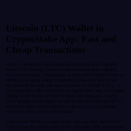
Litecoin (LTC) Wallet in
CryptoStake App: Fast and
Cheap Transactions
Silver is considered a less precious metal than gold; a golden
medal at the Olympic Games is often deemed more valuable
than a silver medal. Traditionally, a cold-colored metal is seen as
inferior to its shiny orange counterpart. However, there is an
exception to this rule, and that exception is Litecoin (LTC) – a
cryptocurrency often referred to as 'digital silver' and a 'younger
sibling' in the family of Proof of Work powerhouses. Charlie
Lee's creation boasts numerous advantages over Bitcoin (BTC)
and many other cryptocurrencies, which is why CryptoStake
introduces the Litecoin mobile wallet.
CryptoStake Wallet is a place where you can send and receive
Litecoin quickly and securely while remaining fully anonymous