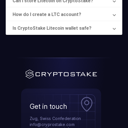
Can I store Litecoin on CryptoStake?
How do I create a LTC account?
Is CryptoStake Litecoin wallet safe?
Get in touch
Zug, Swiss Confederation
info@cryprostake.com