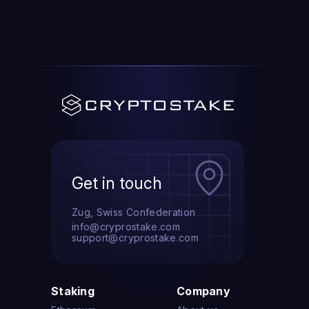
Get in touch
Zug, Swiss Confederation
info@cryprostake.com
support@cryprostake.com
Staking
Company