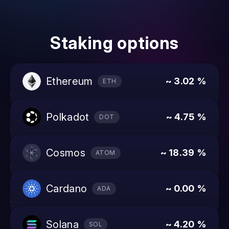
Staking options
ethereum
~ 3.02 %
ETH
polkadot
~ 4.75 %
DOT
cosmos
~ 18.39 %
ATOM
cardano
~ 0.00 %
ADA
solana
~ 4.20 %
SOL