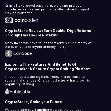
CryptoStake, novel easy-to-use staking protocol,
introduces secure and profitable alternative for liquid
staking platforms
CryptoStake Review: Earn Double-Digit Returns
Through Hassle-Free Staking
Many investors have found themselves at the mercy of
the ever-volatile cryptocurrency market.
Exploring The Features And Benefits Of
Cryptostake: A Secure Crypto Staking Platform
In recent years, the cryptocurrency market has seen
substantial changes. One particular trend has grown in
popularity: staking.
CryptoStake, Stake your Future
We could also say it another way, but the concept