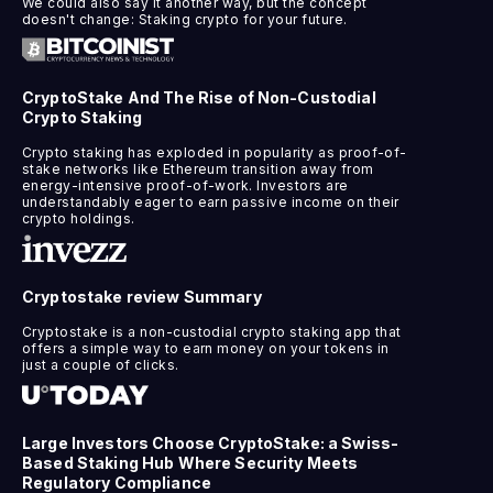
We could also say it another way, but the concept
doesn't change: Staking crypto for your future.
CryptoStake And The Rise of Non-Custodial
Crypto Staking
Crypto staking has exploded in popularity as proof-of-
stake networks like Ethereum transition away from
energy-intensive proof-of-work. Investors are
understandably eager to earn passive income on their
crypto holdings.
Cryptostake review Summary
Cryptostake is a non-custodial crypto staking app that
offers a simple way to earn money on your tokens in
just a couple of clicks.
Large Investors Choose CryptoStake: a Swiss-
Based Staking Hub Where Security Meets
Regulatory Compliance