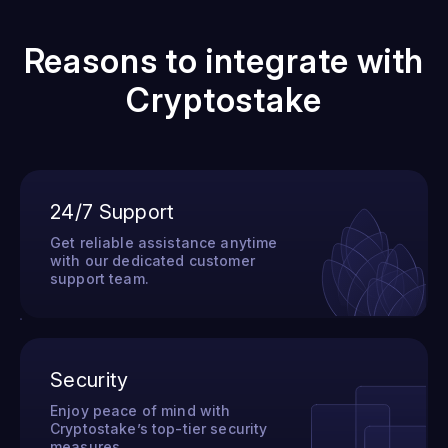
Reasons to integrate with
Cryptostake
24/7 Support
Get reliable assistance anytime
with our dedicated customer
support team.
Security
Enjoy peace of mind with
Cryptostake’s top-tier security
measures.