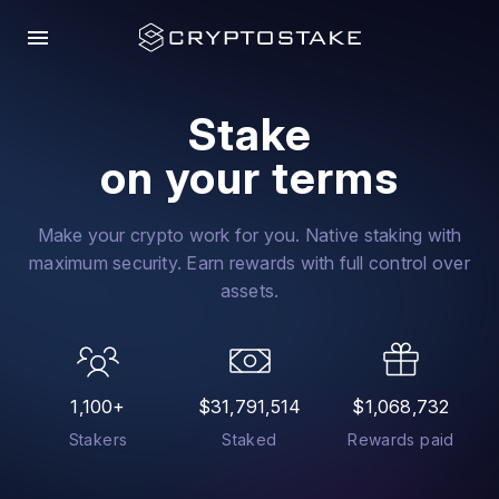
menu
Stake
on your terms
Make your crypto work for you. Native staking with
maximum security. Earn rewards with full control over
assets.
1,100+
$31,791,514
$1,068,732
Stakers
Staked
Rewards paid