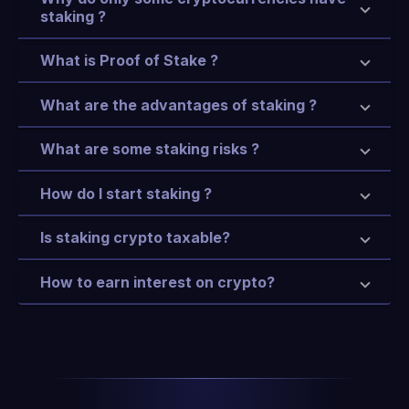
staking ?
What is Proof of Stake ?
What are the advantages of staking ?
What are some staking risks ?
How do I start staking ?
Is staking crypto taxable?
How to earn interest on crypto?