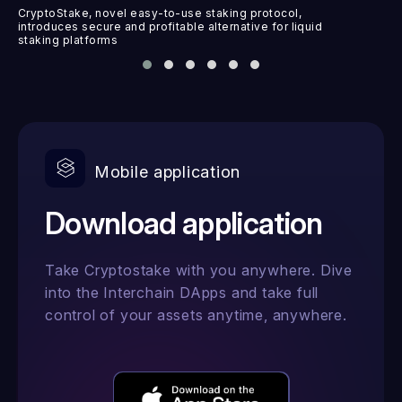
CryptoStake, novel easy-to-use staking protocol,
introduces secure and profitable alternative for liquid
staking platforms
Mobile application
Download application
Take Cryptostake with you anywhere. Dive
into the Interchain DApps and take full
control of your assets anytime, anywhere.