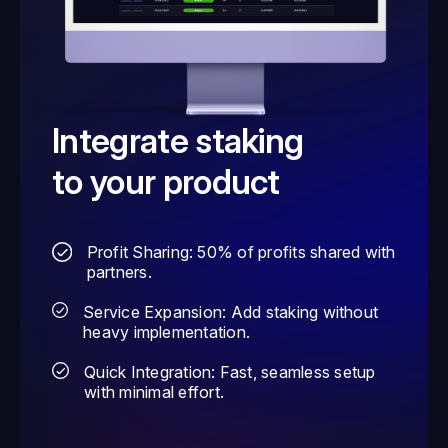
Integrate staking
to your product
Profit Sharing: 50% of profits shared with
partners.
Service Expansion: Add staking without
heavy implementation.
Quick Integration: Fast, seamless setup
with minimal effort.