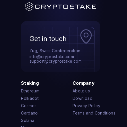
Get in touch
Zug, Swiss Confederation
info@cryprostake.com
support@cryprostake.com
Staking
Company
Ethereum
About us
Polkadot
Download
Cosmos
Privacy Policy
Cardano
Terms and Conditions
Solana