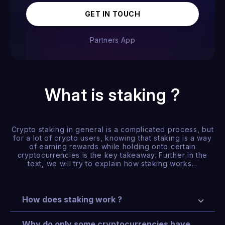
GET IN TOUCH
Partners App
What is staking ?
Crypto staking in general is a complicated process, but
for a lot of crypto users, knowing that staking is a way
of earning rewards while holding onto certain
cryptocurrencies is the key takeaway. Further in the
text, we will try to explain how staking works...
How does staking work ?
Why do only some cryptocurrencies have