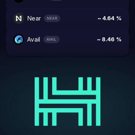
near
~ 4.64 %
NEAR
avail
~ 8.46 %
AVAIL