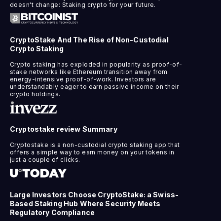
doesn't change: Staking crypto for your future.
CryptoStake And The Rise of Non-Custodial
Crypto Staking
Crypto staking has exploded in popularity as proof-of-
stake networks like Ethereum transition away from
energy-intensive proof-of-work. Investors are
understandably eager to earn passive income on their
crypto holdings.
Cryptostake review Summary
Cryptostake is a non-custodial crypto staking app that
offers a simple way to earn money on your tokens in
just a couple of clicks.
Large Investors Choose CryptoStake: a Swiss-
Based Staking Hub Where Security Meets
Regulatory Compliance