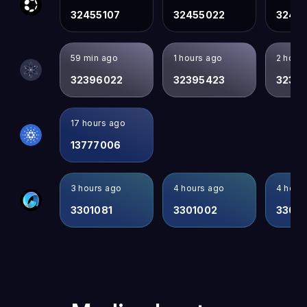
32455107
32455022
3245
59 min ago
1 hours ago
2 hour
32396022
32395423
3239
17 hours ago
13777006
3 hours ago
4 hours ago
4 hour
3301081
3301002
3300