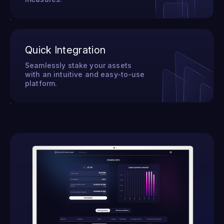
Quick Integration
Seamlessly stake your assets
with an intuitive and easy-to-use
platform.