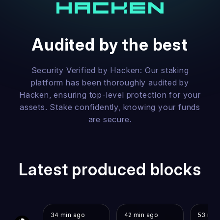
Audited by the best
Security Verified by Hacken: Our staking
platform has been thoroughly audited by
Hacken, ensuring top-level protection for your
assets. Stake confidently, knowing your funds
are secure.
Latest produced blocks
34 min ago
42 min ago
53 min