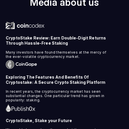
Media about us
CryptoStake Review: Earn Double-Digit Returns
Through Hassle-Free Staking
Many investors have found themselves at the mercy of
the ever-volatile cryptocurrency market.
Exploring The Features And Benefits Of
Cryptostake: A Secure Crypto Staking Platform
In recent years, the cryptocurrency market has seen
substantial changes. One particular trend has grown in
popularity: staking.
CryptoStake, Stake your Future